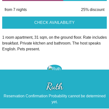
from 7 nights
25% discount
CHECK AVAILABILITY
1 room apartment, 31 sqm, on the ground floor. Rate includes
breakfast. Private kitchen and bathroom. The host speaks
English. Pets present.
Ruth
Reservation Confirmation Probability cannot be determined
yet.