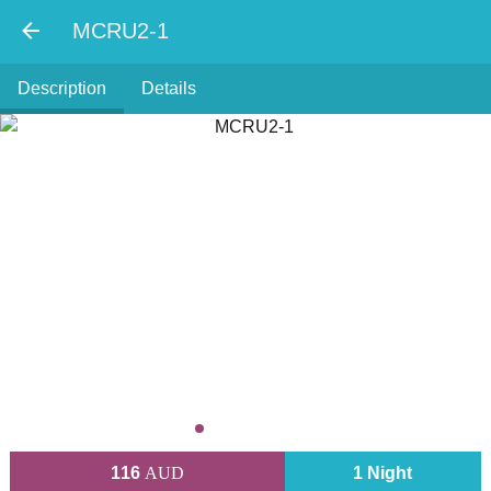
MCRU2-1
Description
Details
116
AUD
1 Night