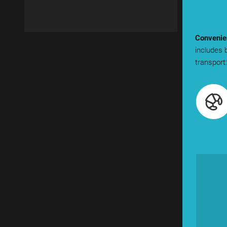
Convenien
includes 
transport