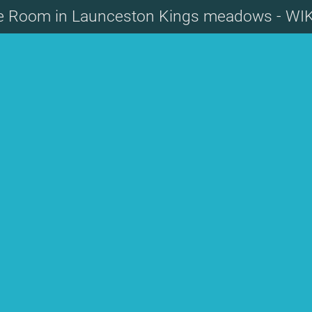
te Room in Launceston Kings meadows - WI