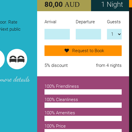
80,00
1 Night
AUD
Arrival
Departure
Guests
loor. Rate
Send request now!
Next public
.
add another accomodation
Request to Book
remove from wishlist
5% discount
from 4 nights
more details
100% Friendliness
100% Cleanliness
100% Amenities
100% Price