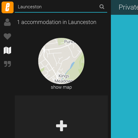
Priva
1 accommodation in Launceston
show map