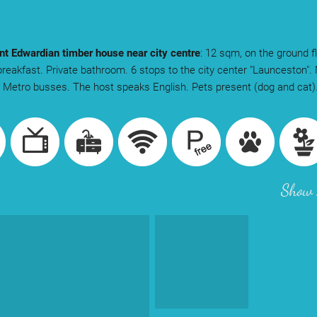
t Edwardian timber house near city centre
: 12 sqm, on the ground f
breakfast. Private bathroom. 6 stops to the city center "Launceston". 
: Metro busses. The host speaks English. Pets present (dog and cat)
Show 