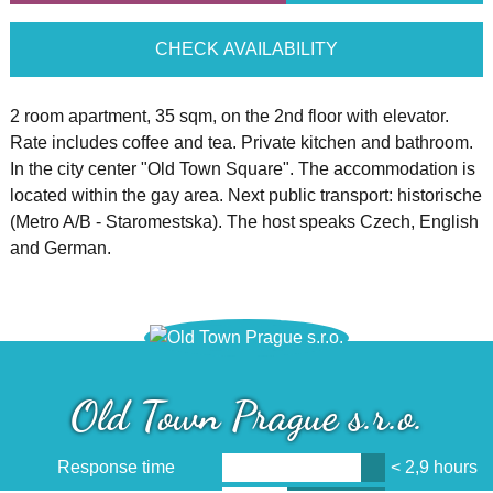
CHECK AVAILABILITY
2 room apartment, 35 sqm, on the 2nd floor with elevator.
Rate includes coffee and tea. Private kitchen and bathroom.
In the city center "Old Town Square". The accommodation is
located within the gay area. Next public transport: historische
(Metro A/B - Staromestska). The host speaks Czech, English
and German.
Old Town Prague s.r.o.
Response time
< 2,9 hours