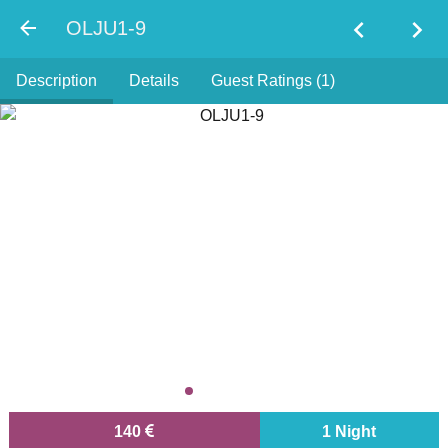
chevron_left
chevron_right
OLJU1-9
Description
Details
Guest Ratings (1)
140
1 Night