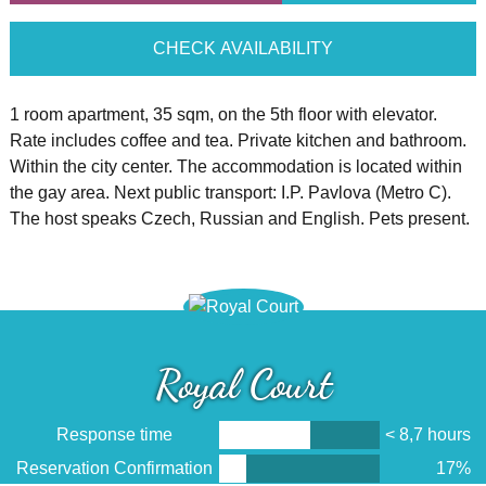
CHECK AVAILABILITY
1 room apartment, 35 sqm, on the 5th floor with elevator.
Rate includes coffee and tea. Private kitchen and bathroom.
Within the city center. The accommodation is located within
the gay area. Next public transport: I.P. Pavlova (Metro C).
The host speaks Czech, Russian and English. Pets present.
Royal Court
Response time
< 8,7 hours
Reservation Confirmation
17%