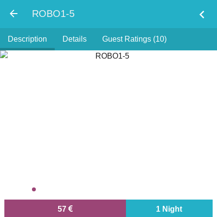
chevron_left
ROBO1-5
Description
Details
Guest Ratings (10)
57
1 Night