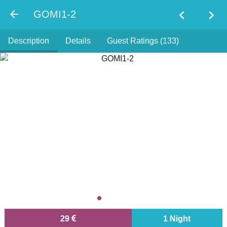
chevron_left
chevron_right
GOMI1-2
Description
Details
Guest Ratings (133)
29
1 Night