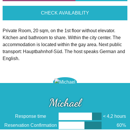
CHECK AVAILABILITY
Private Room, 20 sqm, on the 1st floor without elevator.
Kitchen and bathroom to share. Within the city center. The
accommodation is located within the gay area. Next public
transport: Hauptbahnhof-Süd. The host speaks German and
English.
Michael
Response time
< 4,2 hours
Reservation Confirmation
60%