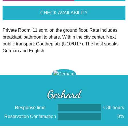
CHECK AVAILABILITY
Private Room, 11 sqm, on the ground floor. Rate includes
breakfast. bathroom to share. Within the city center. Next
public transport: Goetheplatz (U10/U17). The host speaks
German and English.
Gerhard
Response time
< 36 hours
Reservation Confirmation
0%