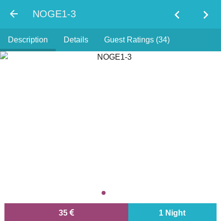
chevron_left
chevron_right
NOGE1-3
Description
Details
Guest Ratings (34)
35
1 Night