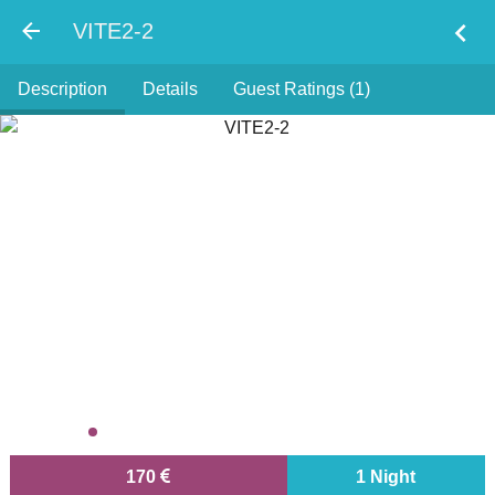
chevron_left
VITE2-2
Description
Details
Guest Ratings (1)
170
1 Night