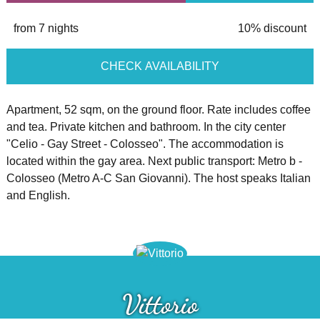
from 7 nights
10% discount
CHECK AVAILABILITY
Apartment, 52 sqm, on the ground floor. Rate includes coffee
and tea. Private kitchen and bathroom. In the city center
"Celio - Gay Street - Colosseo". The accommodation is
located within the gay area. Next public transport: Metro b -
Colosseo (Metro A-C San Giovanni). The host speaks Italian
and English.
Vittorio