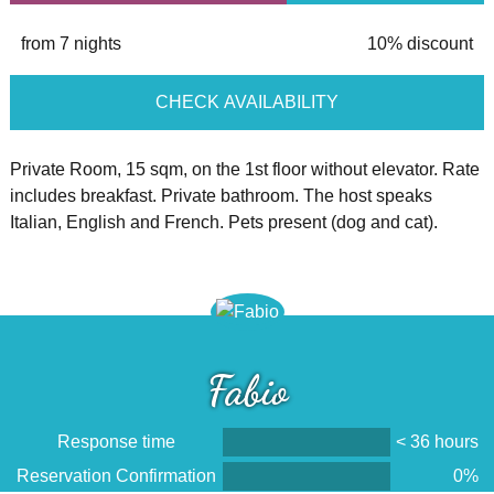
from 7 nights
10% discount
CHECK AVAILABILITY
Private Room, 15 sqm, on the 1st floor without elevator. Rate
includes breakfast. Private bathroom. The host speaks
Italian, English and French. Pets present (dog and cat).
Fabio
Response time
< 36 hours
Reservation Confirmation
0%