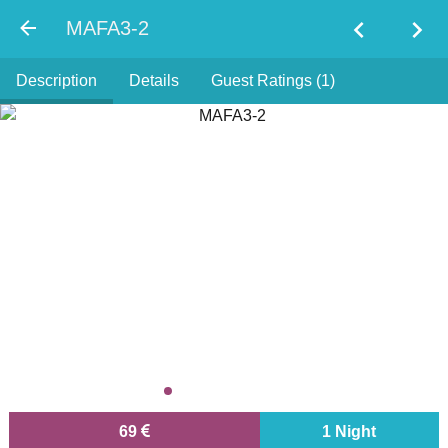
chevron_left
chevron_right
MAFA3-2
Description
Details
Guest Ratings (1)
69
1 Night