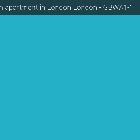
m apartment in London London - GBWA1-1