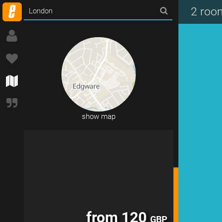
from 192
GBP
2 roo
show map
from 120
GBP