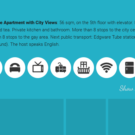
e Apartment with City Views
: 56 sqm, on the 5th floor with elevator.
d tea. Private kitchen and bathroom. More than 8 stops to the city ce
 8 stops to the gay area. Next public transport: Edgware Tube stati
nd). The host speaks English.
Show 