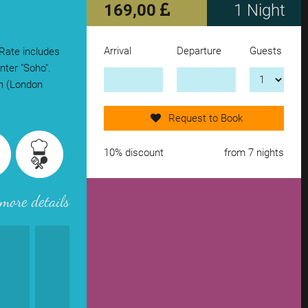
169,00
1 Night
Arrival
Departure
Guests
 Rate includes
Send request now!
nter "Soho".
on (London
add another accomodation
Request to Book
remove from wishlist
10% discount
from 7 nights
more details