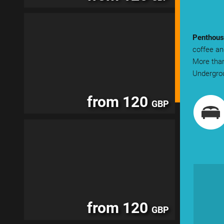
Penthous
coffee an
More than
Undergrou
from 120
GBP
from 120
GBP