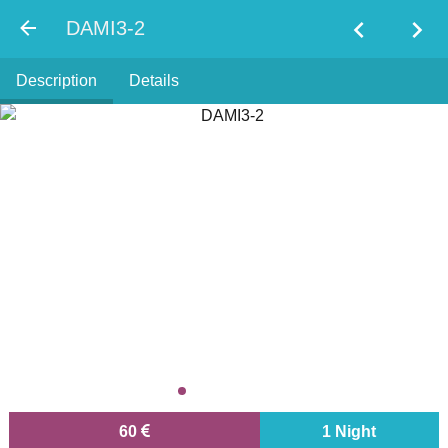
chevron_left
chevron_right
DAMI3-2
Description
Details
60
1 Night