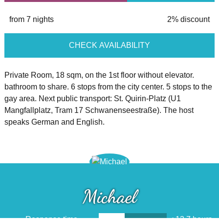
from 7 nights
2% discount
CHECK AVAILABILITY
Private Room, 18 sqm, on the 1st floor without elevator.
bathroom to share. 6 stops from the city center. 5 stops to the
gay area. Next public transport: St. Quirin-Platz (U1
Mangfallplatz, Tram 17 Schwanenseestraße). The host
speaks German and English.
Michael