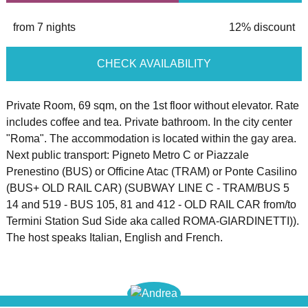
from 7 nights
12% discount
CHECK AVAILABILITY
Private Room, 69 sqm, on the 1st floor without elevator. Rate
includes coffee and tea. Private bathroom. In the city center
"Roma". The accommodation is located within the gay area.
Next public transport: Pigneto Metro C or Piazzale
Prenestino (BUS) or Officine Atac (TRAM) or Ponte Casilino
(BUS+ OLD RAIL CAR) (SUBWAY LINE C - TRAM/BUS 5
14 and 519 - BUS 105, 81 and 412 - OLD RAIL CAR from/to
Termini Station Sud Side aka called ROMA-GIARDINETTI)).
The host speaks Italian, English and French.