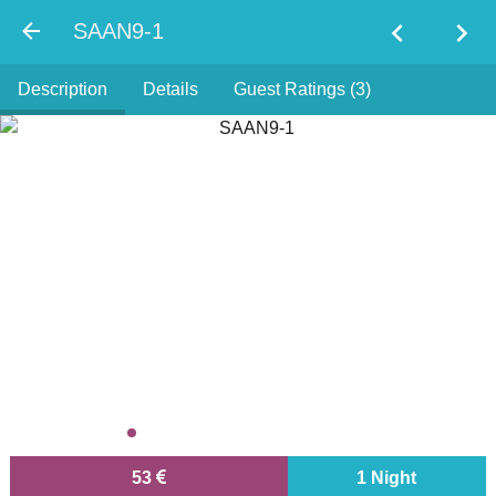
chevron_left
chevron_right
SAAN9-1
Description
Details
Guest Ratings (3)
53
1 Night