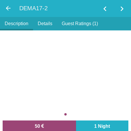
chevron_left
chevron_right
DEMA17-2
Description
Details
Guest Ratings (1)
50
1 Night