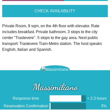
CHECK AVAILABILITY
Private Room, 9 sqm, on the 4th floor with elevator. Rate
includes breakfast. Private bathroom. 3 stops to the city
center "Trastevere". 5 stops to the gay area. Next public
transport: Trastevere Train-Metro station. The host speaks
English, Italian and Spanish.
Massimiliano
Response time
< 2,3 hours
Reservation Confirmation
3%