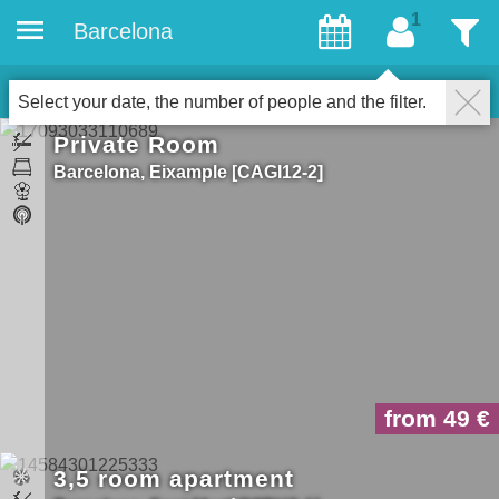
Barcelona
Guests
Filter
14
Properties for gays
Close
Select your date, the number of people and the filter.
Private Room
Barcelona
Eixample
CAGI12-2
from 49
3,5 room apartment