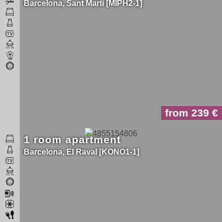
Barcelona
Sant Martí
MIPH2-1
from 239
1 room apartment
Barcelona
El Raval
KONO1-1