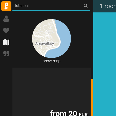
from 120
EUR
1 roo
show map
from 20
EUR