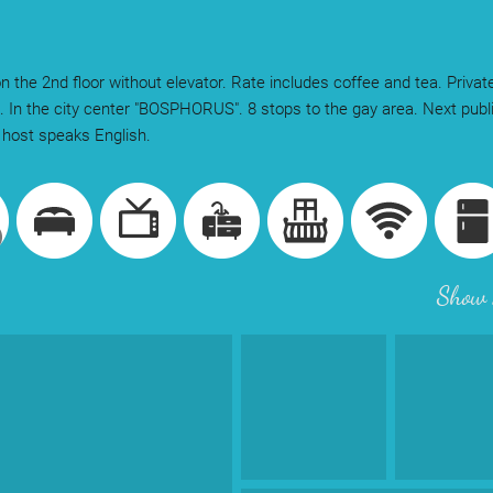
n the 2nd floor without elevator. Rate includes coffee and tea. Privat
 In the city center "BOSPHORUS". 8 stops to the gay area. Next publi
host speaks English.
Show 