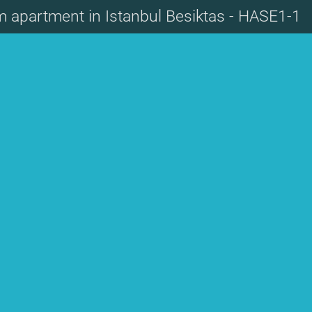
m apartment in Istanbul Besiktas - HASE1-1