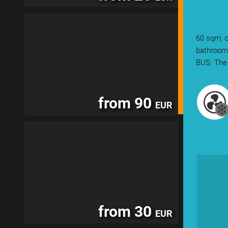
60 sqm, o
bathroom.
BUS. The 
from 90
EUR
from 30
EUR