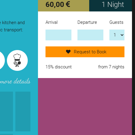
60,00
1 Night
Arrival
Departure
Guests
e kitchen and
Send request now!
c transport:
add another accomodation
Request to Book
remove from wishlist
15% discount
from 7 nights
more details