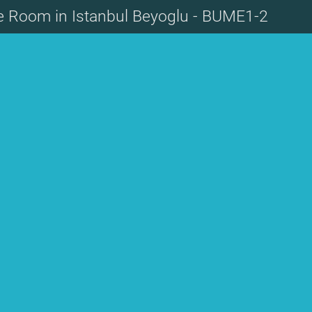
te Room in Istanbul Beyoglu - BUME1-2