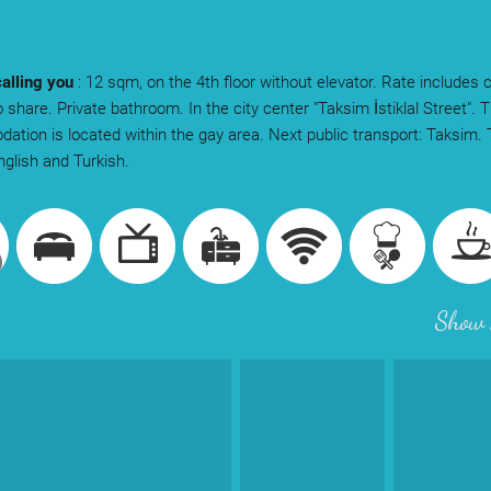
calling you
: 12 sqm, on the 4th floor without elevator. Rate includes 
 share. Private bathroom. In the city center "Taksim İstiklal Street". 
tion is located within the gay area. Next public transport: Taksim.
glish and Turkish.
Show 