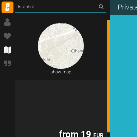
Priva
11 accommodations in Istanbul
show map
from 19
EUR