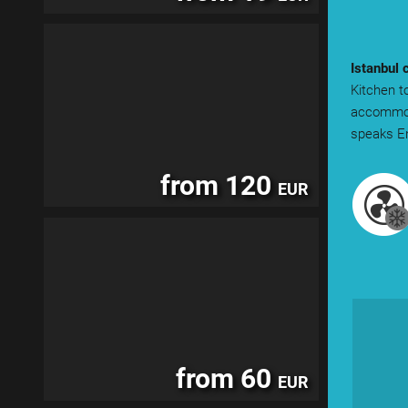
Istanbul 
Kitchen to
accommoda
speaks En
from 120
EUR
from 60
EUR