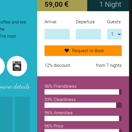
59,00
1 Night
Arrival
Departure
Guests
coffee and tea.
Send request now!
The
 The host
add another accomodation
Request to Book
remove from wishlist
12% discount
from 7 nights
more details
96% Friendliness
93% Cleanliness
96% Amenities
96% Price