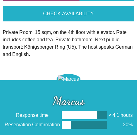
CHECK AVAILABILITY
Private Room, 15 sqm, on the 4th floor with elevator. Rate
includes coffee and tea. Private bathroom. Next public
transport: Königsberger Ring (U5). The host speaks German
and English.
Marcus
Response time
< 4,1 hours
Reservation Confirmation
20%