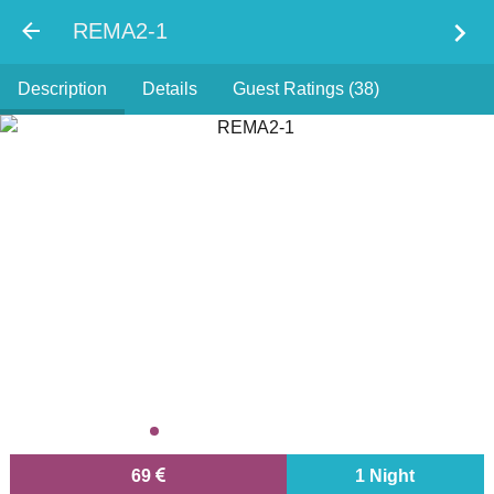
chevron_right
REMA2-1
Description
Details
Guest Ratings (38)
69
1 Night