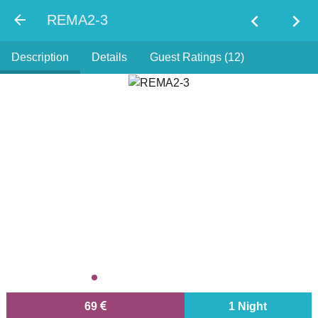
chevron_left
chevron_right
REMA2-3
Description
Details
Guest Ratings (12)
69
1 Night