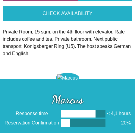
CHECK AVAILABILITY
Private Room, 15 sqm, on the 4th floor with elevator. Rate
includes coffee and tea. Private bathroom. Next public
transport: Königsberger Ring (U5). The host speaks German
and English.
Marcus
Response time
< 4,1 hours
Reservation Confirmation
20%