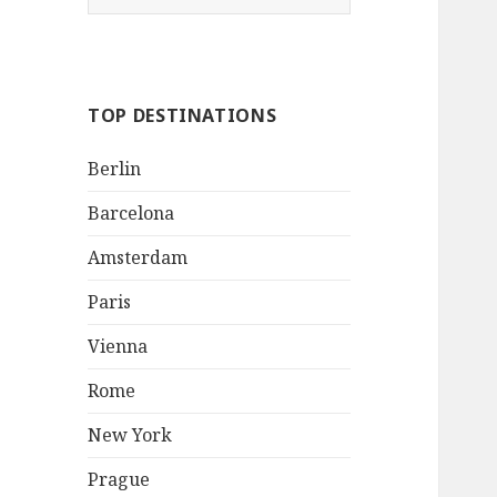
e
a
r
c
TOP DESTINATIONS
h
f
Berlin
o
r
Barcelona
:
Amsterdam
Paris
Vienna
Rome
New York
Prague