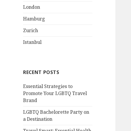
London
Hamburg
Zurich
Istanbul
RECENT POSTS
Essential Strategies to
Promote Your LGBTQ Travel
Brand
LGBTQ Bachelorette Party on
a Destination
Travel Smart: Essential Health