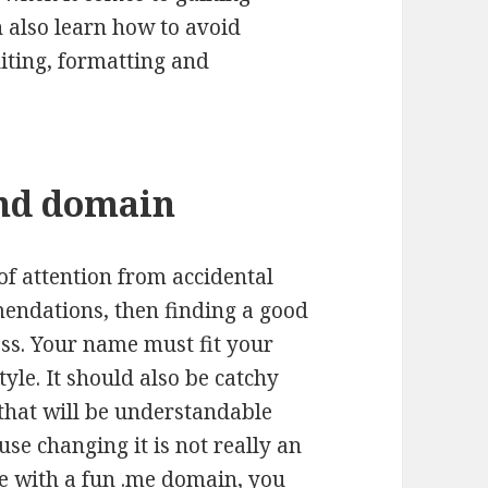
 also learn how to avoid
iting, formatting and
and domain
 of attention from accidental
mendations, then finding a good
ess. Your name must fit your
tyle. It should also be catchy
 that will be understandable
se changing it is not really an
e with a
fun .me domain
, you