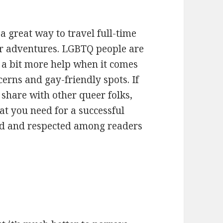
a great way to travel full-time
r adventures. LGBTQ people are
 a bit more help when it comes
cerns and gay-friendly spots. If
share with other queer folks,
at you need for a successful
ved and respected among readers