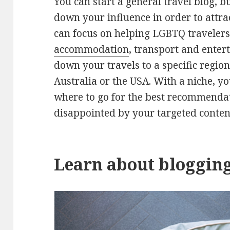
You can start a general travel blog, b
down your influence in order to attra
can focus on helping LGBTQ traveler
accommodation
, transport and enter
down your travels to a specific region
Australia or the USA. With a niche, y
where to go for the best recommendat
disappointed by your targeted conten
Learn about bloggin