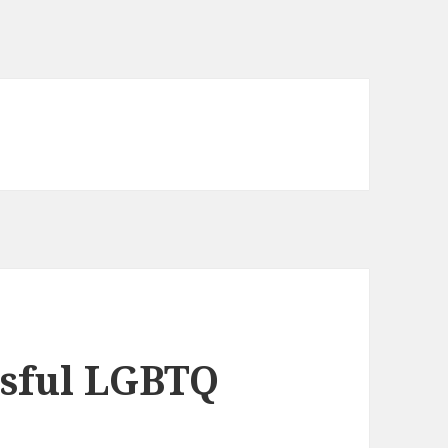
ssful LGBTQ