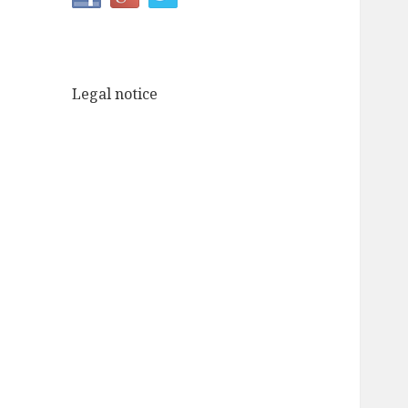
Legal notice