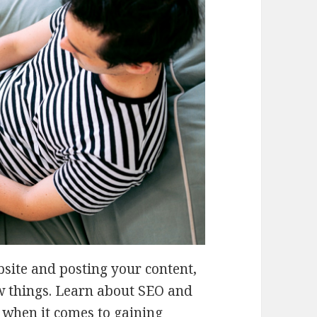
bsite and posting your content,
ew things. Learn about SEO and
 when it comes to gaining