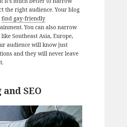
ut it’s much better to narrow
ct the right audience. Your blog
s
find gay-friendly
tainment. You can also narrow
 like Southeast Asia, Europe,
our audience will know just
ions and they will never leave
t.
g and SEO