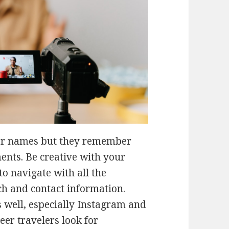
er names but they remember
ents. Be creative with your
 to navigate with all the
ch and contact information.
 well, especially Instagram and
er travelers look for