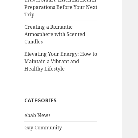
Preparations Before Your Next
Trip
Creating a Romantic
Atmosphere with Scented
Candles
Elevating Your Energy: How to
Maintain a Vibrant and
Healthy Lifestyle
CATEGORIES
ebab News
Gay Community