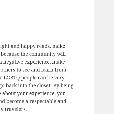
l
 light and happy reads, make
s because the community will
 a negative experience, make
r others to see and learn from
or LGBTQ people can be very
go back into the closet
! By being
e about your experience, you
and become a respectable and
ay travelers.