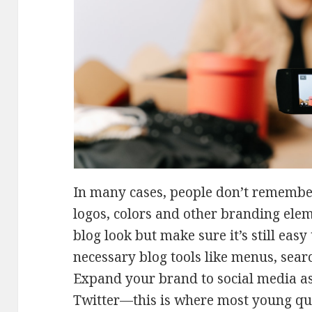
In many cases, people don’t rememb
logos, colors and other branding elem
blog look but make sure it’s still easy
necessary blog tools like menus, sear
Expand your brand to social media as
Twitter—this is where most young que