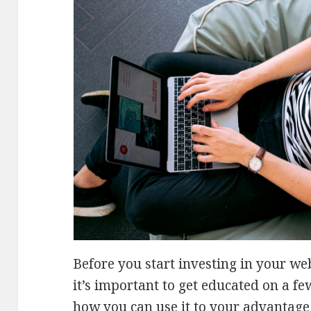
Before you start investing in your we
it’s important to get educated on a f
how you can use it to your advantage