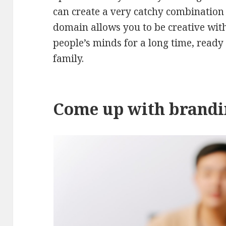
can create a very catchy combination 
domain allows you to be creative with 
people’s minds for a long time, ready
family.
Come up with brand