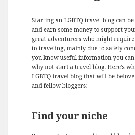
Starting an LGBTQ travel blog can be 
and earn some money to support you
great adventurers who might require
to traveling, mainly due to safety con
you know useful information you can 
why not start a travel blog. Here’s wh
LGBTQ travel blog that will be belo
and fellow bloggers:
Find your niche