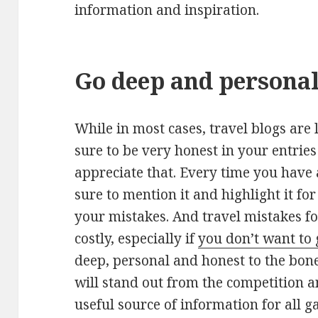
information and inspiration.
Go deep and persona
While in most cases, travel blogs are
sure to be very honest in your entrie
appreciate that. Every time you have
sure to mention it and highlight it fo
your mistakes. And travel mistakes f
costly, especially if
you don’t want to 
deep, personal and honest to the bon
will stand out from the competition 
useful source of information for all g