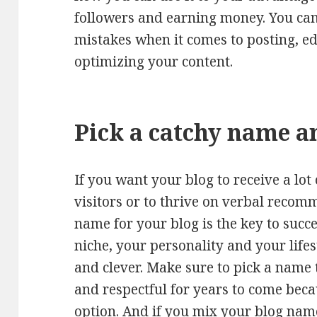
followers and earning money. You can
mistakes when it comes to posting, ed
optimizing your content.
Pick a catchy name 
If you want your blog to receive a lot
visitors or to thrive on verbal recom
name for your blog is the key to succ
niche, your personality and your lifes
and clever. Make sure to pick a name
and respectful for years to come becau
option. And if you mix your blog nam