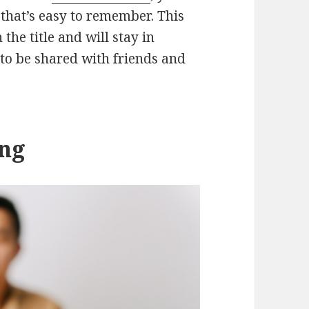
that’s easy to remember. This
the title and will stay in
 to be shared with friends and
ing