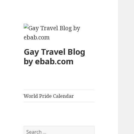
Gay Travel Blog
by ebab.com
World Pride Calendar
S