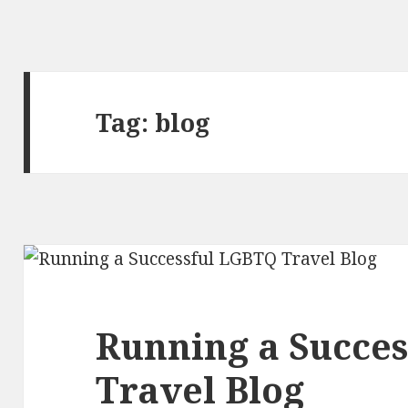
Tag:
blog
Running a Succe
Travel Blog