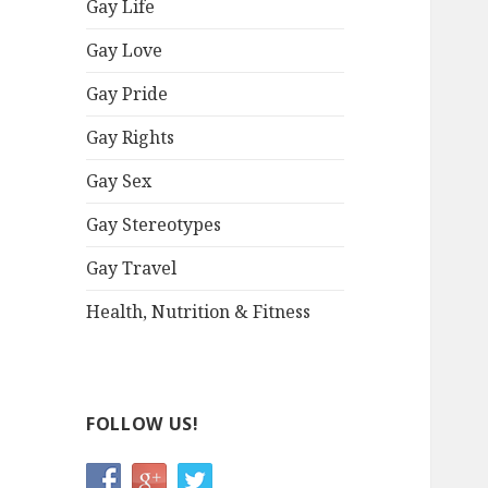
Gay Life
Gay Love
Gay Pride
Gay Rights
Gay Sex
Gay Stereotypes
Gay Travel
Health, Nutrition & Fitness
FOLLOW US!