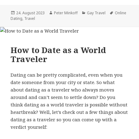
Posted
24. August 2023
Author
Peter Minkoff
Categories
Gay Travel
Tags
Online
Dating
on
,
Travel
How to Date as a World
Traveler
Dating can be pretty complicated, even when you
date someone from your city or state. So what
about dating as a traveler who always moves
around and can’t seem to settle down? Do you
think dating as a world traveler is possible without
heartbreak? Well, let’s check out a few things about
dating as a traveler so you can come up with a
verdict yourself: