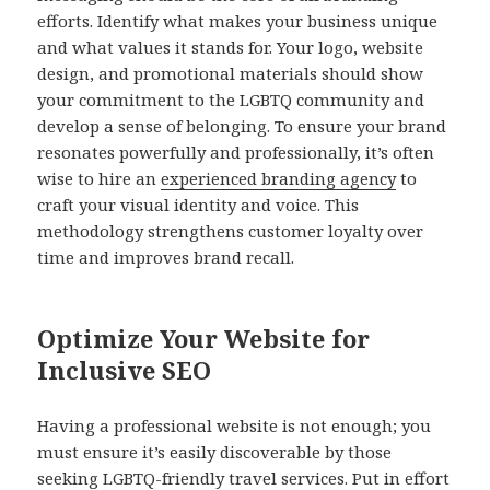
efforts. Identify what makes your business unique
and what values it stands for. Your logo, website
design, and promotional materials should show
your commitment to the LGBTQ community and
develop a sense of belonging. To ensure your brand
resonates powerfully and professionally, it’s often
wise to hire an
experienced branding agency
to
craft your visual identity and voice. This
methodology strengthens customer loyalty over
time and improves brand recall.
Optimize Your Website for
Inclusive SEO
Having a professional website is not enough; you
must ensure it’s easily discoverable by those
seeking LGBTQ-friendly travel services. Put in effort