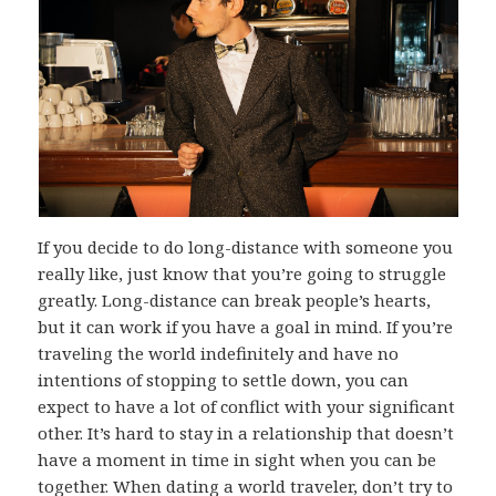
If you decide to do long-distance with someone you
really like, just know that you’re going to struggle
greatly. Long-distance can break people’s hearts,
but it can work if you have a goal in mind. If you’re
traveling the world indefinitely and have no
intentions of stopping to settle down, you can
expect to have a lot of conflict with your significant
other. It’s hard to stay in a relationship that doesn’t
have a moment in time in sight when you can be
together.
When dating a world traveler
, don’t try to