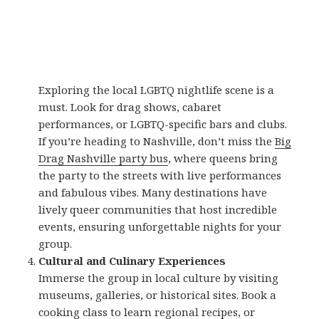
Exploring the local LGBTQ nightlife scene is a
must. Look for drag shows, cabaret
performances, or LGBTQ-specific bars and clubs.
If you’re heading to Nashville, don’t miss the
Big
Drag Nashville party bus
, where queens bring
the party to the streets with live performances
and fabulous vibes. Many destinations have
lively queer communities that host incredible
events, ensuring unforgettable nights for your
group.
Cultural and Culinary Experiences
Immerse the group in local culture by visiting
museums, galleries, or historical sites. Book a
cooking class to learn regional recipes, or