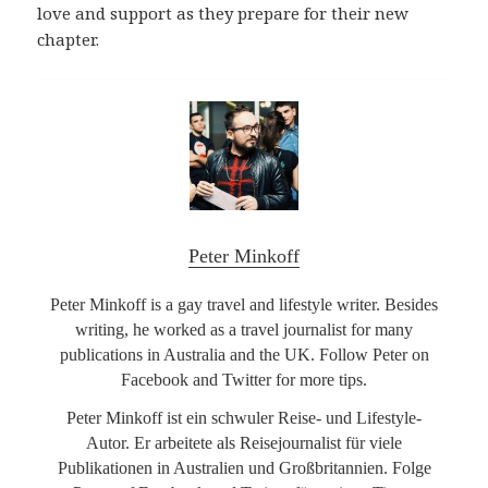
love and support as they prepare for their new
chapter.
Peter Minkoff
Peter Minkoff is a gay travel and lifestyle writer. Besides
writing, he worked as a travel journalist for many
publications in Australia and the UK. Follow Peter on
Facebook and Twitter for more tips.
Peter Minkoff ist ein schwuler Reise- und Lifestyle-
Autor. Er arbeitete als Reisejournalist für viele
Publikationen in Australien und Großbritannien. Folge