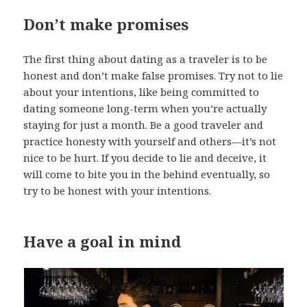
Don’t make promises
The first thing about dating as a traveler is to be
honest and don’t make false promises. Try not to lie
about your intentions, like being committed to
dating someone long-term when you’re actually
staying for just a month. Be a good traveler and
practice honesty with yourself and others—it’s not
nice to be hurt. If you decide to lie and deceive, it
will come to bite you in the behind eventually, so
try to be honest with your intentions.
Have a goal in mind