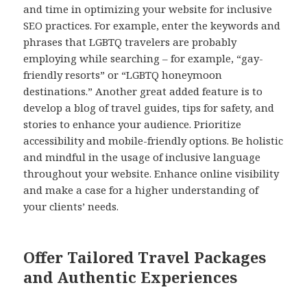
and time in optimizing your website for inclusive
SEO practices. For example, enter the keywords and
phrases that LGBTQ travelers are probably
employing while searching – for example, “gay-
friendly resorts” or “LGBTQ honeymoon
destinations.” Another great added feature is to
develop a blog of travel guides, tips for safety, and
stories to enhance your audience. Prioritize
accessibility and mobile-friendly options. Be holistic
and mindful in the usage of inclusive language
throughout your website. Enhance online visibility
and make a case for a higher understanding of
your clients’ needs.
Offer Tailored Travel Packages
and Authentic Experiences