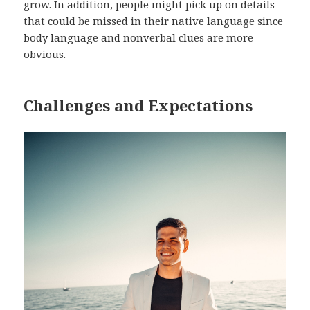
grow. In addition, people might pick up on details
that could be missed in their native language since
body language and nonverbal clues are more
obvious.
Challenges and Expectations