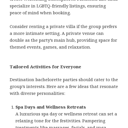
specialize in LGBTQ-friendly listings, ensuring
peace of mind when booking.
Consider renting a private villa if the group prefers
a more intimate setting. A private venue can
double as the party’s main hub, providing space for
themed events, games, and relaxation.
Tailored Activities for Everyone
Destination bachelorette parties should cater to the
group’s interests. Here are a few ideas that resonate
with diverse personalities:
Spa Days and Wellness Retreats
A luxurious spa day or wellness retreat can set a
relaxing tone for the festivities. Pampering
treatments like massages, facials, and yoga