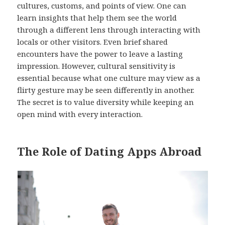
cultures, customs, and points of view. One can
learn insights that help them see the world
through a different lens through interacting with
locals or other visitors. Even brief shared
encounters have the power to leave a lasting
impression. However, cultural sensitivity is
essential because what one culture may view as a
flirty gesture may be seen differently in another.
The secret is to value diversity while keeping an
open mind with every interaction.
The Role of Dating Apps Abroad