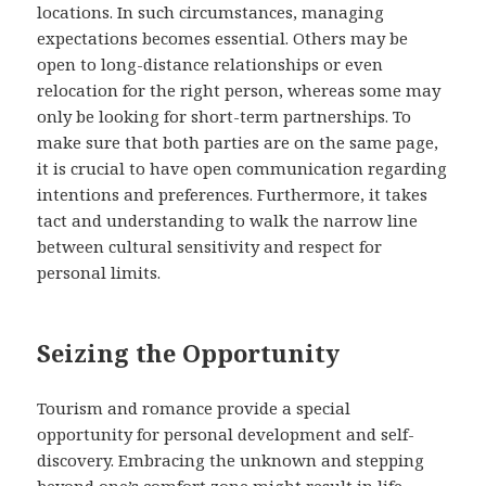
locations. In such circumstances, managing
expectations becomes essential. Others may be
open to long-distance relationships or even
relocation for the right person, whereas some may
only be looking for short-term partnerships. To
make sure that both parties are on the same page,
it is crucial to have open communication regarding
intentions and preferences. Furthermore, it takes
tact and understanding to walk the narrow line
between cultural sensitivity and respect for
personal limits.
Seizing the Opportunity
Tourism and romance provide a special
opportunity for personal development and self-
discovery. Embracing the unknown and stepping