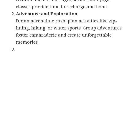
classes provide time to recharge and bond.
Adventure and Exploration
For an adrenaline rush, plan activities like zip-
lining, hiking, or water sports. Group adventures
foster camaraderie and create unforgettable
memories.