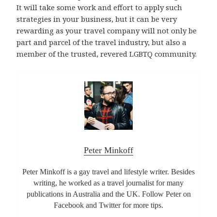
It will take some work and effort to apply such
strategies in your business, but it can be very
rewarding as your travel company will not only be
part and parcel of the travel industry, but also a
member of the trusted, revered LGBTQ community.
Peter Minkoff
Peter Minkoff is a gay travel and lifestyle writer. Besides
writing, he worked as a travel journalist for many
publications in Australia and the UK. Follow Peter on
Facebook and Twitter for more tips.