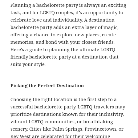
Planning a bachelorette party is always an exciting
task, and for LGBTQ couples, it’s an opportunity to
celebrate love and individuality. A destination
bachelorette party adds an extra layer of magic,
offering a chance to explore new places, create
memories, and bond with your closest friends.
Here’s a guide to planning the ultimate LGBTQ-
friendly bachelorette party at a destination that
suits your style.
Picking the Perfect Destination
Choosing the right location is the first step to a
successful bachelorette party. LGBTQ travelers may
prioritize destinations known for their inclusivity,
vibrant LGBTQ communities, or breathtaking
scenery. Cities like Palm Springs, Provincetown, or
Key West are celebrated for their welcoming