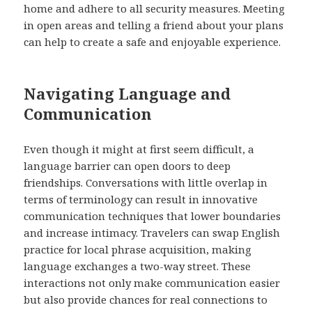
home and adhere to all security measures. Meeting
in open areas and telling a friend about your plans
can help to create a safe and enjoyable experience.
Navigating Language and
Communication
Even though it might at first seem difficult, a
language barrier can open doors to deep
friendships. Conversations with little overlap in
terms of terminology can result in innovative
communication techniques that lower boundaries
and increase intimacy. Travelers can swap English
practice for local phrase acquisition, making
language exchanges a two-way street. These
interactions not only make communication easier
but also provide chances for real connections to