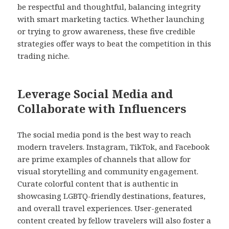
be respectful and thoughtful, balancing integrity
with smart marketing tactics. Whether launching
or trying to grow awareness, these five credible
strategies offer ways to beat the competition in this
trading niche.
Leverage Social Media and
Collaborate with Influencers
The social media pond is the best way to reach
modern travelers. Instagram, TikTok, and Facebook
are prime examples of channels that allow for
visual storytelling and community engagement.
Curate colorful content that is authentic in
showcasing LGBTQ-friendly destinations, features,
and overall travel experiences. User-generated
content created by fellow travelers will also foster a