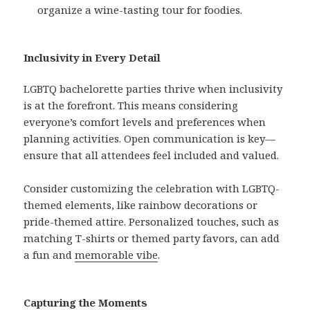
organize a wine-tasting tour for foodies.
Inclusivity in Every Detail
LGBTQ bachelorette parties thrive when inclusivity
is at the forefront. This means considering
everyone’s comfort levels and preferences when
planning activities. Open communication is key—
ensure that all attendees feel included and valued.
Consider customizing the celebration with LGBTQ-
themed elements, like rainbow decorations or
pride-themed attire. Personalized touches, such as
matching T-shirts or themed party favors, can add
a fun and
memorable vibe
.
Capturing the Moments