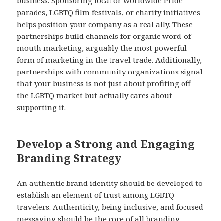
business. Sponsoring local or worldwide Pride
parades, LGBTQ film festivals, or charity initiatives
helps position your company as a real ally. These
partnerships build channels for organic word-of-
mouth marketing, arguably the most powerful
form of marketing in the travel trade. Additionally,
partnerships with community organizations signal
that your business is not just about profiting off
the LGBTQ market but actually cares about
supporting it.
Develop a Strong and Engaging
Branding Strategy
An authentic brand identity should be developed to
establish an element of trust among LGBTQ
travelers. Authenticity, being inclusive, and focused
messaging should be the core of all branding