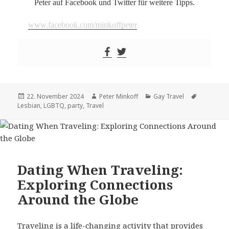
Peter auf Facebook und Twitter für weitere Tipps.
www.facebook.com/minkoffpeter
Posted
22. November 2024
Author
Peter Minkoff
Categories
Gay Travel
Tags
Lesbian
on
,
LGBTQ
,
party
,
Travel
Dating When Traveling:
Exploring Connections
Around the Globe
Traveling is a life-changing activity that provides