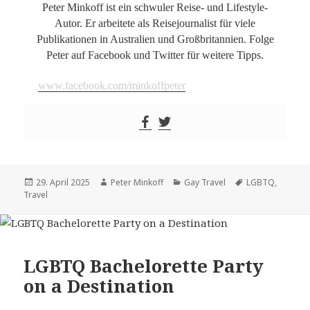
Peter Minkoff ist ein schwuler Reise- und Lifestyle-
Autor. Er arbeitete als Reisejournalist für viele
Publikationen in Australien und Großbritannien. Folge
Peter auf Facebook und Twitter für weitere Tipps.
www.facebook.com/minkoffpeter
Posted
29. April 2025
Author
Peter Minkoff
Categories
Gay Travel
Tags
LGBTQ
,
Travel
on
LGBTQ Bachelorette Party
on a Destination