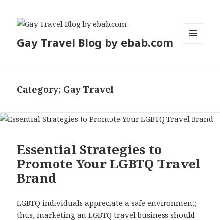
Gay Travel Blog by ebab.com
MENU
AND
WIDGETS
Category:
Gay Travel
Essential Strategies to
Promote Your LGBTQ Travel
Brand
LGBTQ individuals appreciate a safe environment;
thus, marketing an LGBTQ travel business should