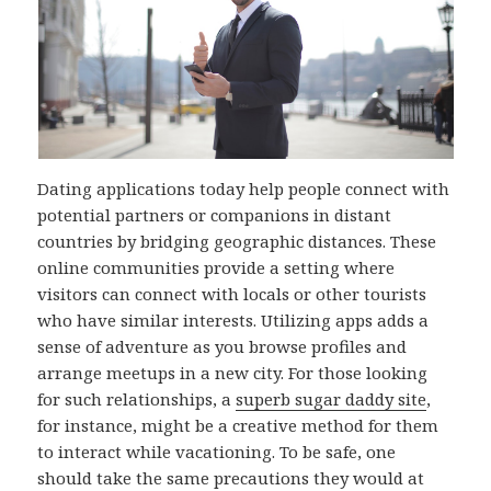
Dating applications today help people connect with
potential partners or companions in distant
countries by bridging geographic distances. These
online communities provide a setting where
visitors can connect with locals or other tourists
who have similar interests. Utilizing apps adds a
sense of adventure as you browse profiles and
arrange meetups in a new city. For those looking
for such relationships, a
superb sugar daddy site
,
for instance, might be a creative method for them
to interact while vacationing. To be safe, one
should take the same precautions they would at