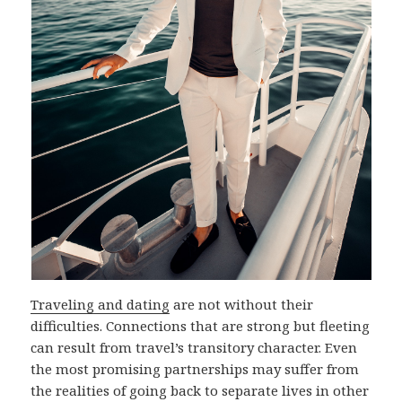
Traveling and dating
are not without their
difficulties. Connections that are strong but fleeting
can result from travel’s transitory character. Even
the most promising partnerships may suffer from
the realities of going back to separate lives in other