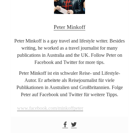
Peter Minkoff
Peter Minkoff is a gay travel and lifestyle writer. Besides
writing, he worked as a travel journalist for many
publications in Australia and the UK. Follow Peter on
Facebook and Twitter for more tips.
Peter Minkoff ist ein schwuler Reise- und Lifestyle-
Autor. Er arbeitete als Reisejournalist für viele
Publikationen in Australien und Großbritannien. Folge
Peter auf Facebook und Twitter für weitere Tipps.
www.facebook.com/minkoffpeter