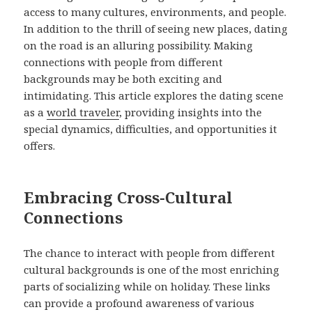
access to many cultures, environments, and people.
In addition to the thrill of seeing new places, dating
on the road is an alluring possibility. Making
connections with people from different
backgrounds may be both exciting and
intimidating. This article explores the dating scene
as a
world traveler
, providing insights into the
special dynamics, difficulties, and opportunities it
offers.
Embracing Cross-Cultural
Connections
The chance to interact with people from different
cultural backgrounds is one of the most enriching
parts of socializing while on holiday. These links
can provide a profound awareness of various