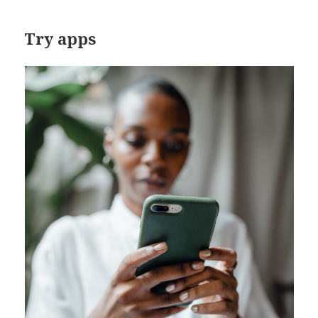
Try apps