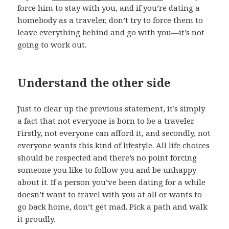
force him to stay with you, and if you’re dating a
homebody as a traveler, don’t try to force them to
leave everything behind and go with you—it’s not
going to work out.
Understand the other side
Just to clear up the previous statement, it’s simply
a fact that not everyone is born to be a traveler.
Firstly, not everyone can afford it, and secondly, not
everyone wants this kind of lifestyle. All life choices
should be respected and there’s no point forcing
someone you like to follow you and be unhappy
about it. If a person you’ve been dating for a while
doesn’t want to travel with you at all or wants to
go back home, don’t get mad. Pick a path and walk
it proudly.