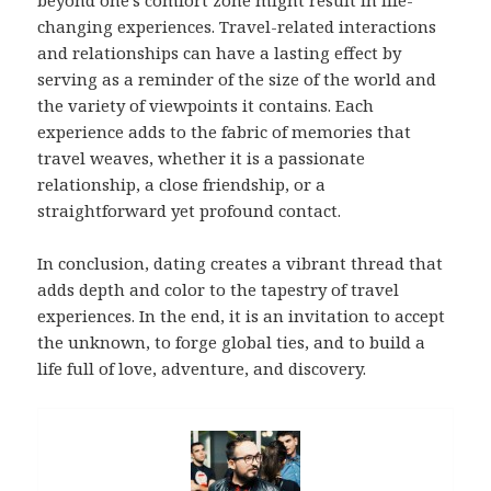
beyond one’s comfort zone might result in life-
changing experiences. Travel-related interactions
and relationships can have a lasting effect by
serving as a reminder of the size of the world and
the variety of viewpoints it contains. Each
experience adds to the fabric of memories that
travel weaves, whether it is a passionate
relationship, a close friendship, or a
straightforward yet profound contact.
In conclusion, dating creates a vibrant thread that
adds depth and color to the tapestry of travel
experiences. In the end, it is an invitation to accept
the unknown, to forge global ties, and to build a
life full of love, adventure, and discovery.