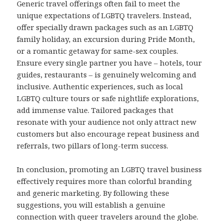
Generic travel offerings often fail to meet the
unique expectations of LGBTQ travelers. Instead,
offer specially drawn packages such as an LGBTQ
family holiday, an excursion during Pride Month,
or a romantic getaway for same-sex couples.
Ensure every single partner you have – hotels, tour
guides, restaurants – is genuinely welcoming and
inclusive. Authentic experiences, such as local
LGBTQ culture tours or safe nightlife explorations,
add immense value. Tailored packages that
resonate with your audience not only attract new
customers but also encourage repeat business and
referrals, two pillars of long-term success.
In conclusion, promoting an LGBTQ travel business
effectively requires more than colorful branding
and generic marketing. By following these
suggestions, you will establish a genuine
connection with queer travelers around the globe.