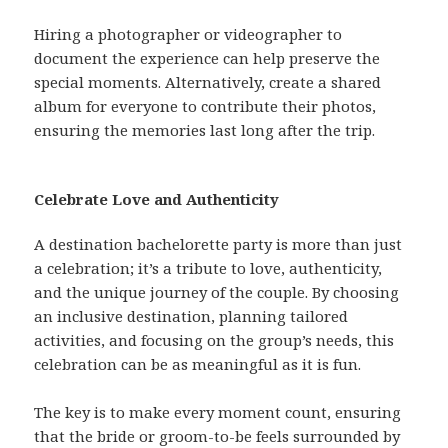
Hiring a photographer or videographer to
document the experience can help preserve the
special moments. Alternatively, create a shared
album for everyone to contribute their photos,
ensuring the memories last long after the trip.
Celebrate Love and Authenticity
A destination bachelorette party is more than just
a celebration; it’s a tribute to love, authenticity,
and the unique journey of the couple. By choosing
an inclusive destination, planning tailored
activities, and focusing on the group’s needs, this
celebration can be as meaningful as it is fun.
The key is to make every moment count, ensuring
that the bride or groom-to-be feels surrounded by