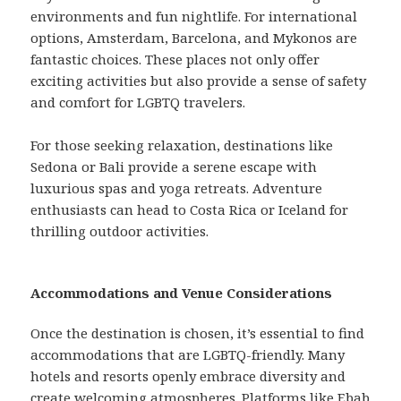
environments and fun nightlife. For international
options, Amsterdam, Barcelona, and Mykonos are
fantastic choices. These places not only offer
exciting activities but also provide a sense of safety
and comfort for LGBTQ travelers.
For those seeking relaxation, destinations like
Sedona or Bali provide a serene escape with
luxurious spas and yoga retreats. Adventure
enthusiasts can head to Costa Rica or Iceland for
thrilling outdoor activities.
Accommodations and Venue Considerations
Once the destination is chosen, it’s essential to find
accommodations that are LGBTQ-friendly. Many
hotels and resorts openly embrace diversity and
create welcoming atmospheres. Platforms like Ebab