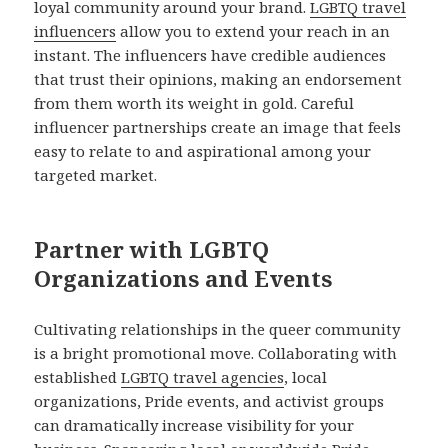
loyal community around your brand.
LGBTQ travel
influencers
allow you to extend your reach in an
instant. The influencers have credible audiences
that trust their opinions, making an endorsement
from them worth its weight in gold. Careful
influencer partnerships create an image that feels
easy to relate to and aspirational among your
targeted market.
Partner with LGBTQ
Organizations and Events
Cultivating relationships in the queer community
is a bright promotional move. Collaborating with
established
LGBTQ travel agencies
, local
organizations, Pride events, and activist groups
can dramatically increase visibility for your