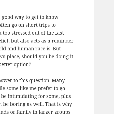
o a good way to get to know
often go on short trips to
 too stressed out of the fast
elief, but also acts as a reminder
rld and human race is. But
n place, should you be doing it
better option?
nswer to this question. Many
ile some like me prefer to go
 be intimidating for some, plus
n be boring as well. That is why
ends or family in larger groups.