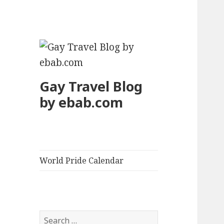
Gay Travel Blog
by ebab.com
World Pride Calendar
S