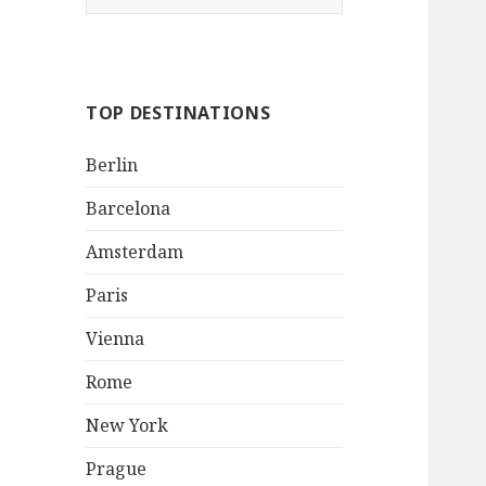
e
a
r
c
TOP DESTINATIONS
h
f
Berlin
o
r
Barcelona
:
Amsterdam
Paris
Vienna
Rome
New York
Prague