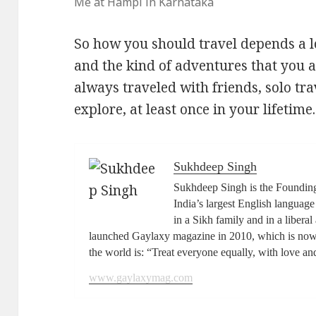
Me at Hampi in Karnataka
So how you should travel depends a l
and the kind of adventures that you a
always traveled with friends, solo tr
explore, at least once in your lifetime.
Sukhdeep Singh
Sukhdeep Singh is the Foundin
India’s largest English langua
in a Sikh family and in a libera
launched Gaylaxy magazine in 2010, which is now 
the world is: “Treat everyone equally, with love an
www.gaylaxymag.com