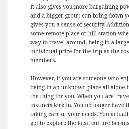
It also gives you more bargaining po
and a bigger group can bring down your
gives you a sense of security. Addition
some remote place or hill station wher
way to travel around, being in a larg
individual price for the trip as the c
members.
However, if you are someone who enjoy
being in an unknown place all alone by
the thing for you. When you are trave
instincts kick in. You no longer have 
taking care of your needs. You actuall
get to explore the local culture becaus