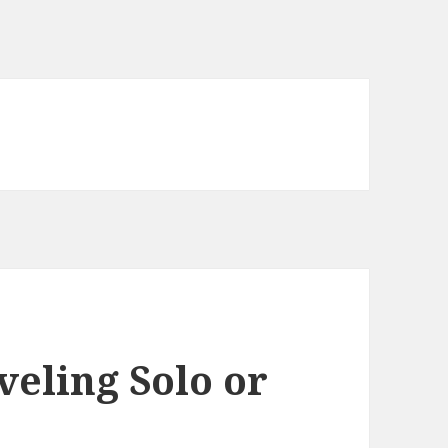
veling Solo or