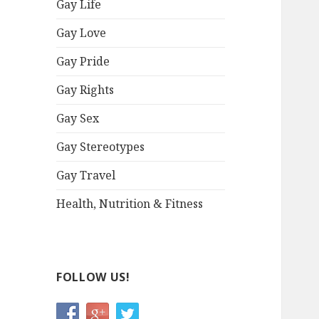
Gay Life
Gay Love
Gay Pride
Gay Rights
Gay Sex
Gay Stereotypes
Gay Travel
Health, Nutrition & Fitness
FOLLOW US!