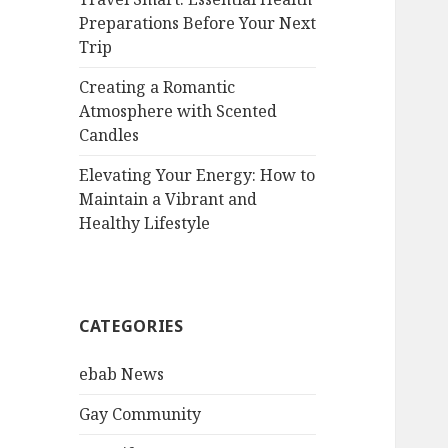
Preparations Before Your Next
Trip
Creating a Romantic
Atmosphere with Scented
Candles
Elevating Your Energy: How to
Maintain a Vibrant and
Healthy Lifestyle
CATEGORIES
ebab News
Gay Community