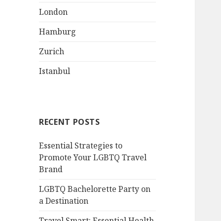
London
Hamburg
Zurich
Istanbul
RECENT POSTS
Essential Strategies to
Promote Your LGBTQ Travel
Brand
LGBTQ Bachelorette Party on
a Destination
Travel Smart: Essential Health