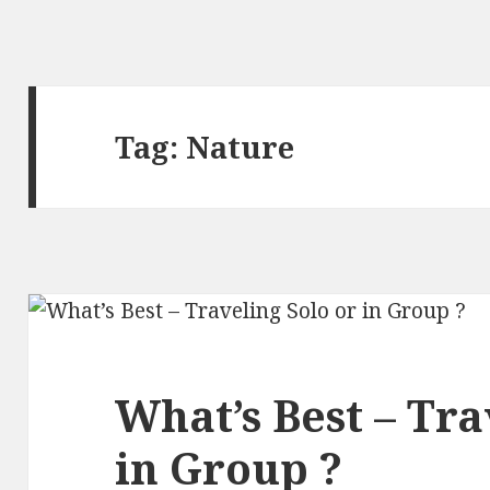
Tag:
Nature
What’s Best – Tra
in Group ?