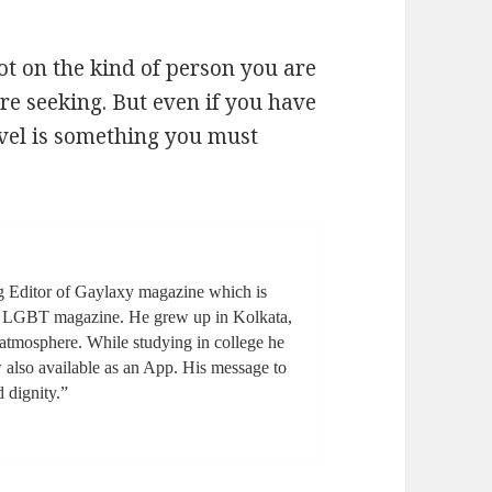
ot on the kind of person you are
re seeking. But even if you have
avel is something you must
g Editor of Gaylaxy magazine which is
ge LGBT magazine. He grew up in Kolkata,
l atmosphere. While studying in college he
also available as an App. His message to
d dignity.”