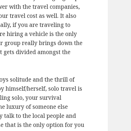
wer with the travel companies,
 travel cost as well. It also
ally, if you are traveling to
e hiring a vehicle is the only
er group really brings down the
ost gets divided amongst the
s solitude and the thrill of
 himself/herself, solo travel is
ling solo, your survival
the luxury of someone else
y talk to the local people and
e that is the only option for you