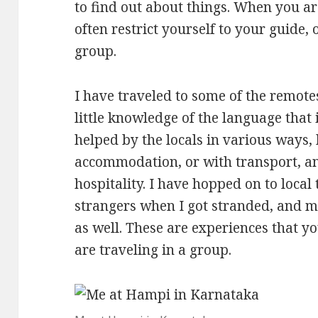
to find out about things. When you ar
often restrict yourself to your guide
group.
I have traveled to some of the remotes
little knowledge of the language that
helped by the locals in various ways, 
accommodation, or with transport, a
hospitality. I have hopped on to local
strangers when I got stranded, and m
as well. These are experiences that y
are traveling in a group.