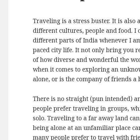
Traveling is a stress buster. It is als
different cultures, people and food. I 
different parts of India whenever I am
paced city life. It not only bring you r
of how diverse and wonderful the wo
when it comes to exploring an unknow
alone, or is the company of friends a 
There is no straight (pun intended) a
people prefer traveling in groups, wh
solo. Traveling to a far away land can
being alone at an unfamiliar place ca
many people prefer to travel with fri