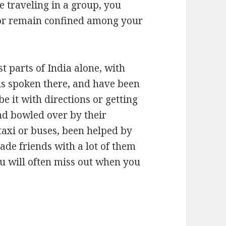
e traveling in a group, you
, or remain confined among your
t parts of India alone, with
 is spoken there, and have been
be it with directions or getting
nd bowled over by their
 taxi or buses, been helped by
ade friends with a lot of them
ou will often miss out when you